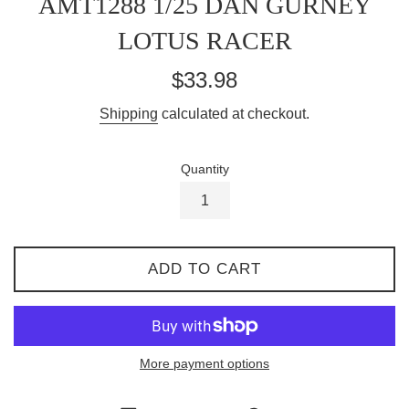
AMT1288 1/25 DAN GURNEY
LOTUS RACER
Regular
$33.98
price
Shipping
calculated at checkout.
Quantity
ADD TO CART
More payment options