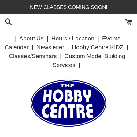
Skip
NEW CLASSES COMING SOON!
to
content
|
About Us
|
Hours / Location
|
Events
Calendar
|
Newsletter
|
Hobby Centre KIDZ
|
Classes/Seminars
|
Custom Model Building
Services
|