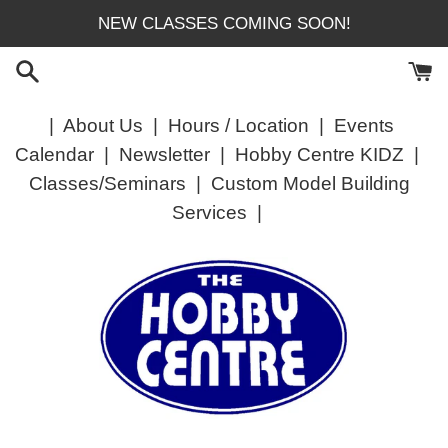
Skip
NEW CLASSES COMING SOON!
to
content
|
About Us
|
Hours / Location
|
Events
Calendar
|
Newsletter
|
Hobby Centre KIDZ
|
Classes/Seminars
|
Custom Model Building
Services
|