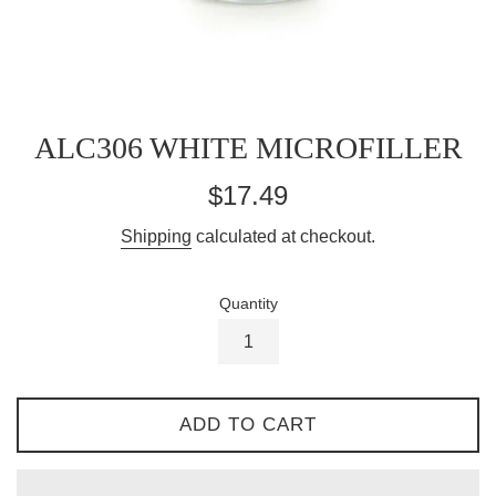
ALC306 WHITE MICROFILLER
Regular
$17.49
price
Shipping
calculated at checkout.
Quantity
ADD TO CART