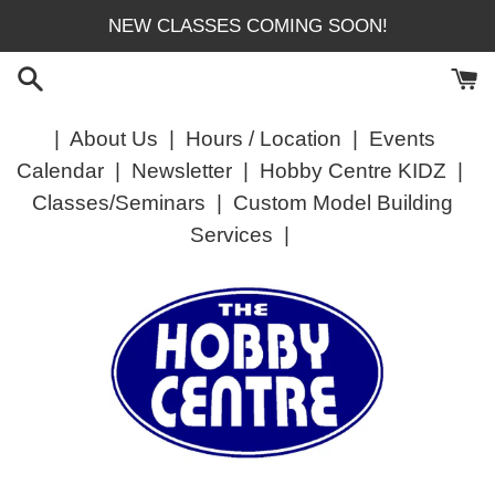
Skip
NEW CLASSES COMING SOON!
to
content
|
About Us
|
Hours / Location
|
Events
Calendar
|
Newsletter
|
Hobby Centre KIDZ
|
Classes/Seminars
|
Custom Model Building
Services
|