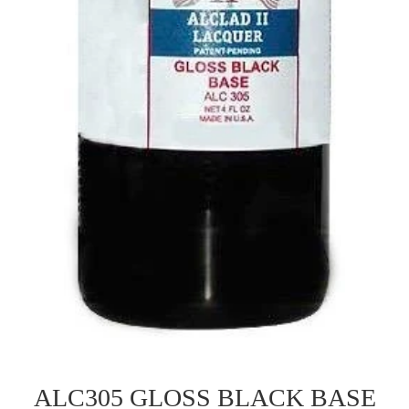
ALC305 GLOSS BLACK BASE