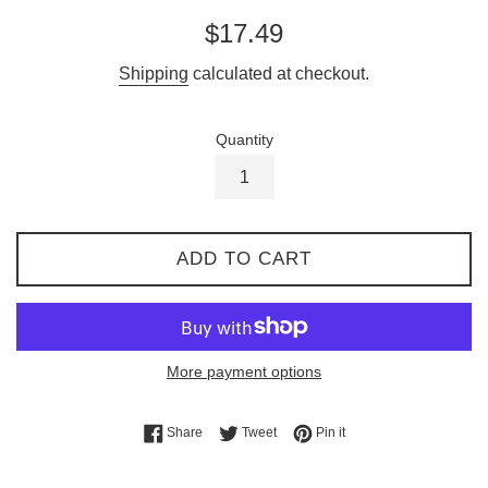
Regular
$17.49
price
Shipping
calculated at checkout.
Quantity
ADD TO CART
More payment options
Share on Facebook
Tweet on Twitter
Pin on Pinterest
Share
Tweet
Pin it