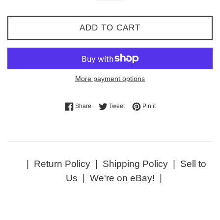
ADD TO CART
More payment options
Share on Facebook
Tweet on Twitter
Pin on Pinterest
Share
Tweet
Pin it
|
Return Policy
|
Shipping Policy
|
Sell to
Us
|
We're on eBay!
|