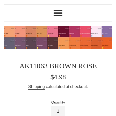
Menu
AK11063 BROWN ROSE
Regular
$4.98
price
Shipping
calculated at checkout.
Quantity