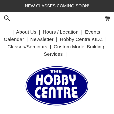
Skip
NEW CLASSES COMING SOON!
to
content
|
About Us
|
Hours / Location
|
Events
Calendar
|
Newsletter
|
Hobby Centre KIDZ
|
Classes/Seminars
|
Custom Model Building
Services
|