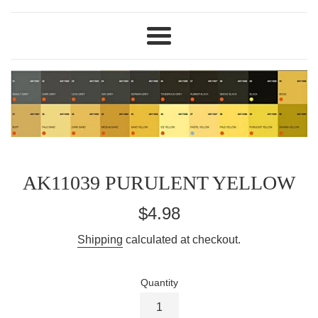
Menu
AK11039 PURULENT YELLOW
Regular
$4.98
price
Shipping
calculated at checkout.
Quantity