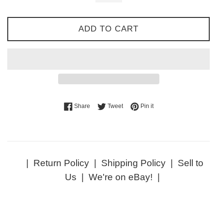
ADD TO CART
Share on Facebook
Tweet on Twitter
Pin on Pinterest
Share
Tweet
Pin it
|
Return Policy
|
Shipping Policy
|
Sell to
Us
|
We're on eBay!
|