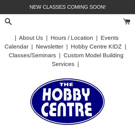
Skip
NEW CLASSES COMING SOON!
to
content
|
About Us
|
Hours / Location
|
Events
Calendar
|
Newsletter
|
Hobby Centre KIDZ
|
Classes/Seminars
|
Custom Model Building
Services
|