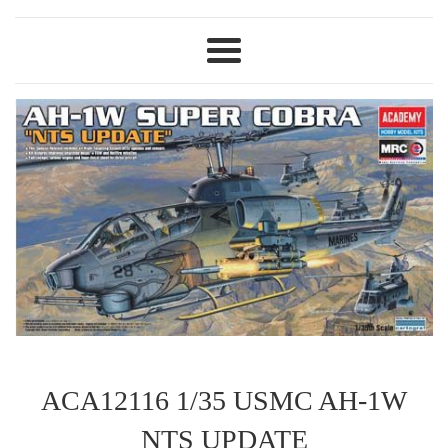
Menu
ACA12116 1/35 USMC AH-1W
NTS UPDATE