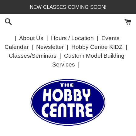
Skip
NEW CLASSES COMING SOON!
to
content
|
About Us
|
Hours / Location
|
Events
Calendar
|
Newsletter
|
Hobby Centre KIDZ
|
Classes/Seminars
|
Custom Model Building
Services
|