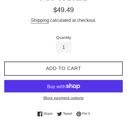
Regular
$49.49
price
Shipping
calculated at checkout.
Quantity
ADD TO CART
More payment options
Share on Facebook
Tweet on Twitter
Pin on Pinterest
Share
Tweet
Pin it