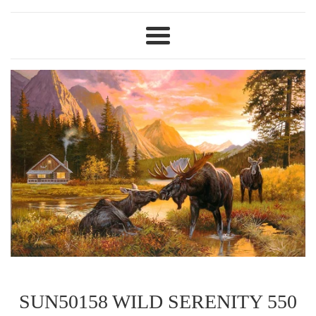
Menu
SUN50158 WILD SERENITY 550