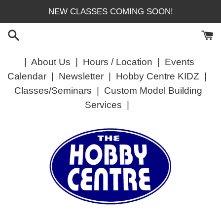
Skip
NEW CLASSES COMING SOON!
to
content
|
About Us
|
Hours / Location
|
Events
Calendar
|
Newsletter
|
Hobby Centre KIDZ
|
Classes/Seminars
|
Custom Model Building
Services
|