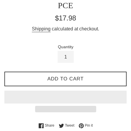
PCE
Regular
$17.98
price
Shipping
calculated at checkout.
Quantity
ADD TO CART
Share on Facebook
Tweet on Twitter
Pin on Pinterest
Share
Tweet
Pin it